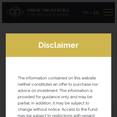
-
FR
EN
Disclaimer
The information contained on this website
SUB-FUNDS
neither constitutes an offer to purchase nor
advice on investment. This information is
Find here all the projects carried out recently.
provided for guidance only and may be
partial; in addition, it may be subject to
change without notice. Access to the Fund
may be subject to restrictions with regard