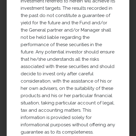
investment referred to herein will achieve its
office, business and logistics), and the
investment targets. The results recorded in
purchase, financing, management and
the past do not constitute a guarantee of
sale of real estate assets in order to
yield for the future and the Fund and/or
obtain all types of income (rents, capital
the General partner and/or Manager shall
gains, placement).
not be held liable regarding the
performance of these securities in the
VIEW PROJECT
future. Any potential investor should ensure
that he/she understands all the risks
associated with these securities and should
decide to invest only after careful
consideration, with the assistance of his or
her own advisers, on the suitability of these
products and his or her particular financial
situation, taking particular account of legal,
tax and accounting matters. This
information is provided solely for
informational purposes without offering any
Defensive Properties
guarantee as to its completeness.