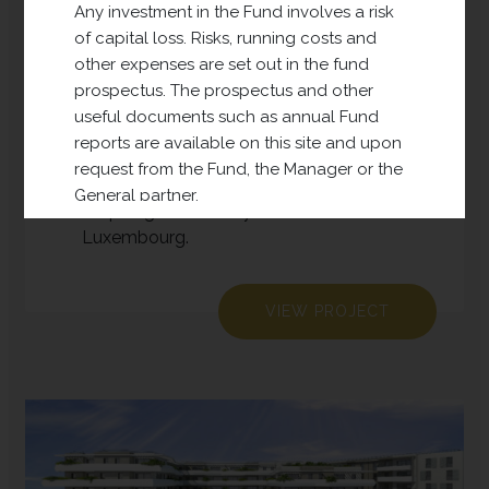
Europe (DPE)
Any investment in the Fund involves a risk
of capital loss. Risks, running costs and
other expenses are set out in the fund
DPE has been active since 2018 and its
prospectus. The prospectus and other
investment policy is to acquire land for
useful documents such as annual Fund
future real estate development
reports are available on this site and upon
(residential, office, business and
request from the Fund, the Manager or the
logistics). This sub-fund is currently
General partner.
acquiring land mainly located in
For more information, please see our full
Luxembourg.
disclaimer
.
VIEW PROJECT