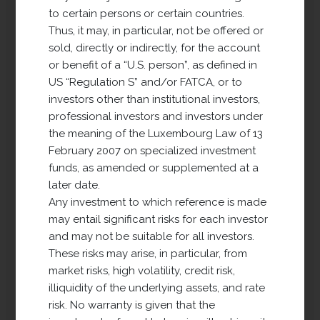
to certain persons or certain countries.
Thus, it may, in particular, not be offered or
sold, directly or indirectly, for the account
or benefit of a “U.S. person”, as defined in
US “Regulation S” and/or FATCA, or to
investors other than institutional investors,
professional investors and investors under
the meaning of the Luxembourg Law of 13
February 2007 on specialized investment
funds, as amended or supplemented at a
later date.
Long Term Property
Any investment to which reference is made
Development Europe
may entail significant risks for each investor
(LTPDE)
and may not be suitable for all investors.
These risks may arise, in particular, from
market risks, high volatility, credit risk,
LTPDE has been active since 2018 and
illiquidity of the underlying assets, and rate
its investment policy is to acquire land
risk. No warranty is given that the
for real estate development (residential,