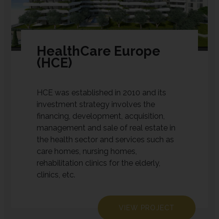
HealthCare Europe
(HCE)
HCE was established in 2010 and its
investment strategy involves the
financing, development, acquisition,
management and sale of real estate in
the health sector and services such as
care homes, nursing homes,
rehabilitation clinics for the elderly,
clinics, etc.
VIEW PROJECT