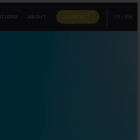
-
ATIONS
ABOUT
CONTACT
FR
EN