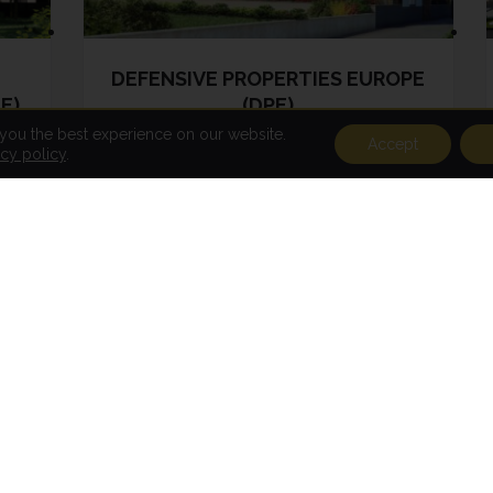
DEFENSIVE PROPERTIES EUROPE
E)
(DPE)
 you the best experience on our website.
Accept
acy policy
.
DPE has been active since 2018 and
its investment policy is to acquire
land for future real estate
development (residential, office,
business and logistics). This sub-
fund is currently acquiring land
mainly located in Luxembourg.