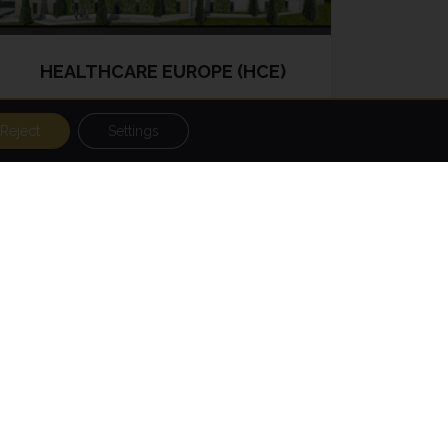
HEALTHCARE EUROPE (HCE)
Reject
Settings
HCE was established in 2010 and its
investment strategy involves the
financing, development, acquisition,
management and sale of real estate
in the health sector and services
such as care homes, nursing homes,
rehabilitation clinics for the elderly,
clinics, etc.