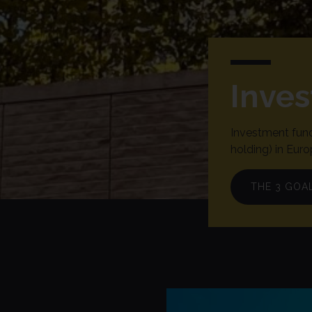
Inve
Investment fund
holding) in Euro
THE 3 GOA