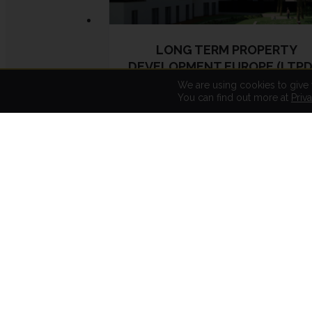
LONG TERM PROPERTY
DEVELOPMENT EUROPE (LTPD
We are using cookies to give
You can find out more at
Priv
LTPDE has been active since 2018
and its investment policy is to
acquire land for real estate
development (residential, office,
business and logistics), and the
purchase, financing, management
and sale of real estate assets in
order to obtain all types of income
(rents, capital gains, placement).