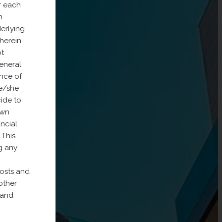
r each
n
derlying
 herein
ot
General
nce of
he/she
cide to
own
ancial
 This
g any
costs and
other
 and