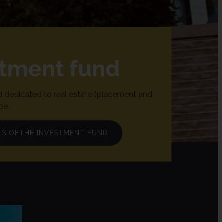
stment fund
 dedicated to real estate (placement and
pe.
LS OFTHE INVESTMENT FUND