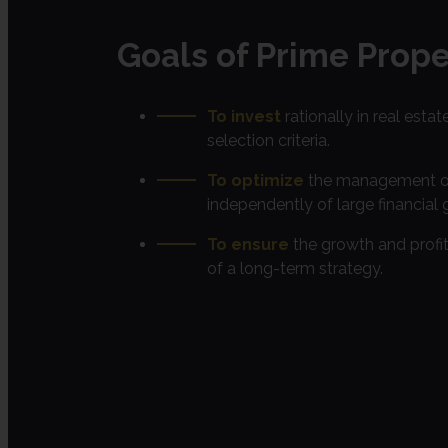
Goals of Prime Prope
To invest
rationally in real estat
selection criteria.
To optimize
the management of 
independently of large financial 
To ensure
the growth and profit
of a long-term strategy.