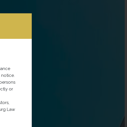
dance
 notice.
 persons
ectly or
tors,
ourg Law