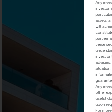
Any inves
investor 
particular
assets, a
will achi
constitut
partner 
these sec
understan
invest on
advisers,
situation
informati
guarantee
Any inves
other exp
useful do
upon requ
For more 