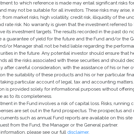
tment to which reference is made may entail significant risks fo
and may not be suitable for all investors. These risks may arise, i
, from market risks, high volatility, credit risk, illiquidity of the un
nd rate risk. No warranty is given that the investment referred to
eve its investment targets. The results recorded in the past do n
e a guarantee of yield for the future and the Fund and/or the 
and/or Manager shall not be held liable regarding the performa
urities in the future. Any potential investor should ensure that 
ds all the risks associated with these securities and should de
ly after careful consideration, with the assistance of his or her 
 on the suitability of these products and his or her particular fin
, taking particular account of legal, tax and accounting matters.
on is provided solely for informational purposes without offerin
 as to its completeness.
tment in the Fund involves a risk of capital loss. Risks, running 
enses are set out in the fund prospectus. The prospectus and 
cuments such as annual Fund reports are available on this site
est from the Fund, the Manager or the General partner.
information, please see our full
disclaimer
.