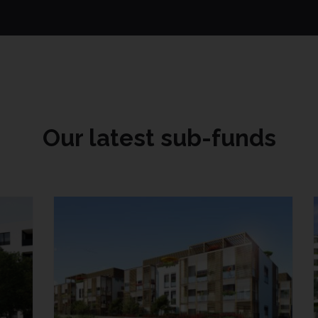
Our latest sub-funds