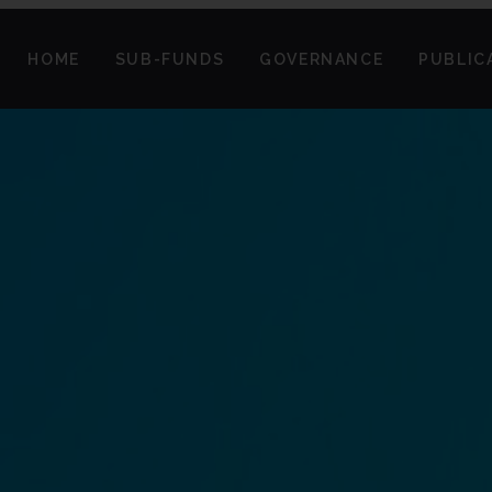
HOME
SUB-FUNDS
GOVERNANCE
PUBLIC