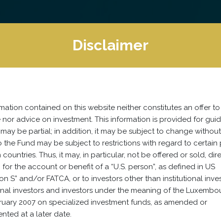
Disclaimer
mation contained on this website neither constitutes an offer to
nor advice on investment. This information is provided for gui
may be partial; in addition, it may be subject to change without
 the Fund may be subject to restrictions with regard to certain
 countries. Thus, it may, in particular, not be offered or sold, dir
y, for the account or benefit of a “U.S. person”, as defined in US
on S” and/or FATCA, or to investors other than institutional inves
onal investors and investors under the meaning of the Luxemb
bruary 2007 on specialized investment funds, as amended or
ted at a later date.