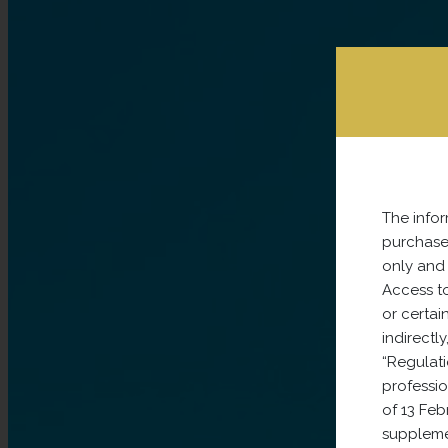
The infor
purchase 
only and 
Access to
or certain
indirectl
“Regulati
professi
of 13 Fe
supplemen