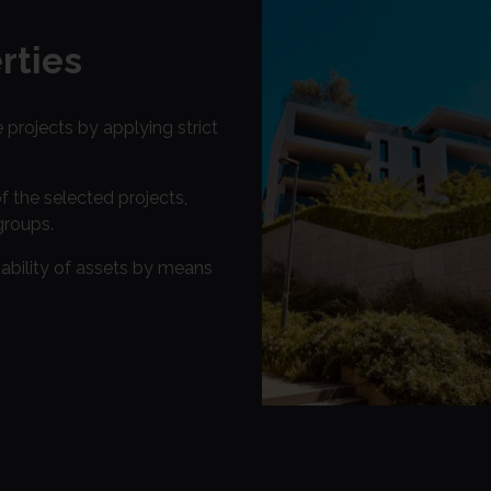
rties
e projects by applying strict
the selected projects,
groups.
ability of assets by means