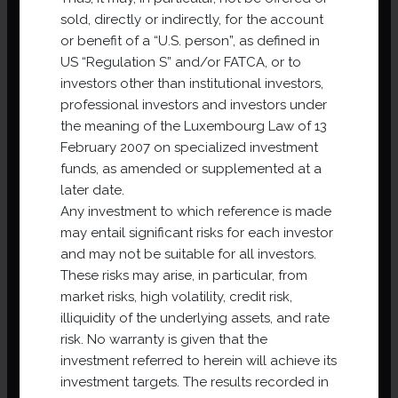
sold, directly or indirectly, for the account
or benefit of a “U.S. person”, as defined in
US “Regulation S” and/or FATCA, or to
investors other than institutional investors,
professional investors and investors under
the meaning of the Luxembourg Law of 13
February 2007 on specialized investment
funds, as amended or supplemented at a
later date.
Net Asset Value 31/12/2024 – NAV
Any investment to which reference is made
VNI 31 December 2024
may entail significant risks for each investor
and may not be suitable for all investors.
Net Asset Value 30/06/2024 – NAV
These risks may arise, in particular, from
VNI 30 June 2024
market risks, high volatility, credit risk,
illiquidity of the underlying assets, and rate
risk. No warranty is given that the
Annual Report 2023
investment referred to herein will achieve its
investment targets. The results recorded in