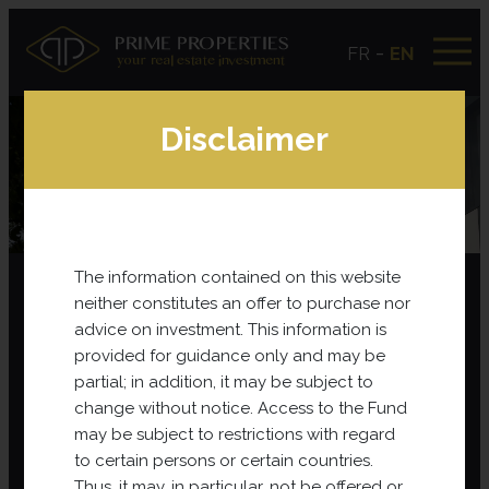
-
FR
EN
Disclaimer
Publications
The information contained on this website
neither constitutes an offer to purchase nor
Prime Properties Booklet – Who are we?
advice on investment. This information is
provided for guidance only and may be
partial; in addition, it may be subject to
change without notice. Access to the Fund
may be subject to restrictions with regard
to certain persons or certain countries.
Thus, it may, in particular, not be offered or