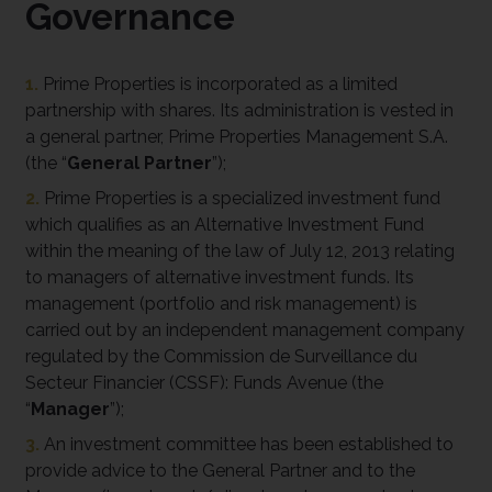
Governance
1.
Prime Properties is incorporated as a limited
partnership with shares. Its administration is vested in
a general partner, Prime Properties Management S.A.
(the “
General Partner
”);
2.
Prime Properties is a specialized investment fund
which qualifies as an Alternative Investment Fund
within the meaning of the law of July 12, 2013 relating
to managers of alternative investment funds. Its
management (portfolio and risk management) is
carried out by an independent management company
regulated by the Commission de Surveillance du
Secteur Financier (CSSF): Funds Avenue (the
“
Manager
”);
3.
An investment committee has been established to
provide advice to the General Partner and to the