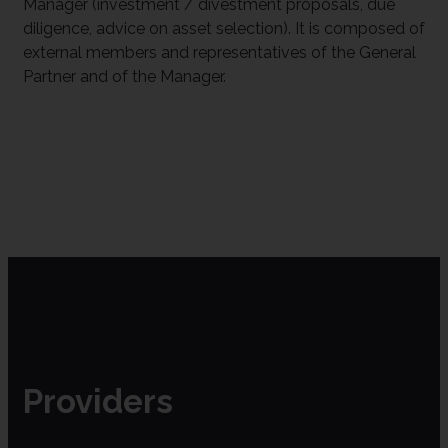
Manager (investment / divestment proposals, due
diligence, advice on asset selection). It is composed of
external members and representatives of the General
Partner and of the Manager.
Providers