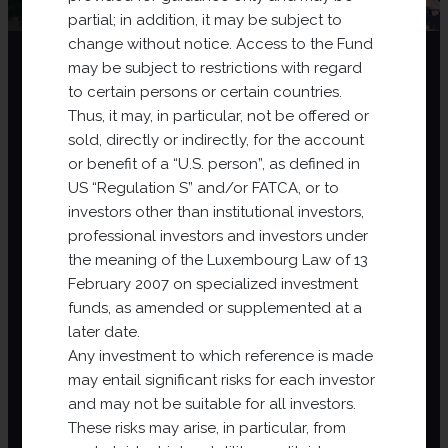
partial; in addition, it may be subject to
change without notice. Access to the Fund
may be subject to restrictions with regard
to certain persons or certain countries.
Thus, it may, in particular, not be offered or
sold, directly or indirectly, for the account
or benefit of a “U.S. person”, as defined in
Why an investment
US “Regulation S” and/or FATCA, or to
fund?
investors other than institutional investors,
professional investors and investors under
the meaning of the Luxembourg Law of 13
An investment fund is a financial company whose
February 2007 on specialized investment
mission is to invest in projects chosen for their growth
funds, as amended or supplemented at a
opportunities. This structure enables collecting a sum
later date.
of money (
funding
) from a number of investors
Any investment to which reference is made
(
pooling
) to then invest in a variety of assets
may entail significant risks for each investor
(
diversification
). In addition to the security provided
and may not be suitable for all investors.
by a regulated environment, the attraction is to invest
These risks may arise, in particular, from
in assets that investors could not purchase alone, to