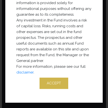
information is provided solely for
informational purposes without offering any
guarantee as to its completeness.
Any investment in the Fund involves a risk
of capital loss. Risks, running costs and
other expenses are set out in the fund
prospectus. The prospectus and other
useful documents such as annual Fund
reports are available on this site and upon
request from the Fund, the Manager or the
General partner.
For more information, please see our full
disclaimer
.