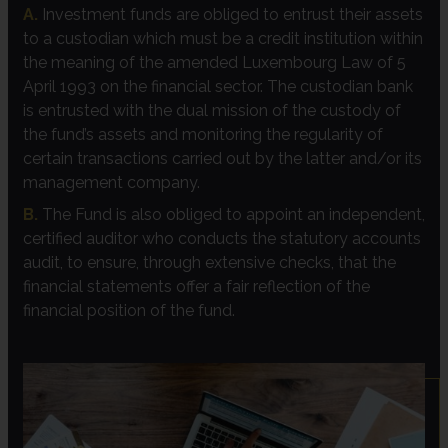
A.
Investment funds are obliged to entrust their assets
to a custodian which must be a credit institution within
the meaning of the amended Luxembourg Law of 5
April 1993 on the financial sector. The custodian bank
is entrusted with the dual mission of the custody of
the fund’s assets and monitoring the regularity of
certain transactions carried out by the latter and/or its
management company.
B.
The Fund is also obliged to appoint an independent,
certified auditor who conducts the statutory accounts
audit, to ensure, through extensive checks, that the
financial statements offer a fair reflection of the
financial position of the fund.