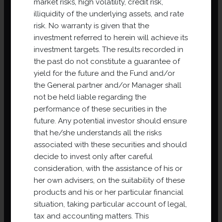
market risks, high volatility, credit risk,
which they could not have had access (certain
illiquidity of the underlying assets, and rate
investments being reserved for certain categories of
risk. No warranty is given that the
investor), to diversify risks, to benefit from professional
investment referred to herein will achieve its
management and administration in an environment
investment targets. The results recorded in
that is obliged to ensure risk control.
the past do not constitute a guarantee of
yield for the future and the Fund and/or
DISCOVER OUR PROJECTS
the General partner and/or Manager shall
not be held liable regarding the
performance of these securities in the
future. Any potential investor should ensure
that he/she understands all the risks
associated with these securities and should
decide to invest only after careful
consideration, with the assistance of his or
her own advisers, on the suitability of these
products and his or her particular financial
situation, taking particular account of legal,
tax and accounting matters. This